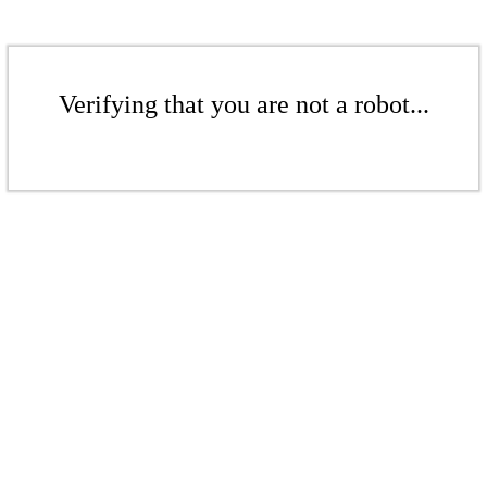
Verifying that you are not a robot...