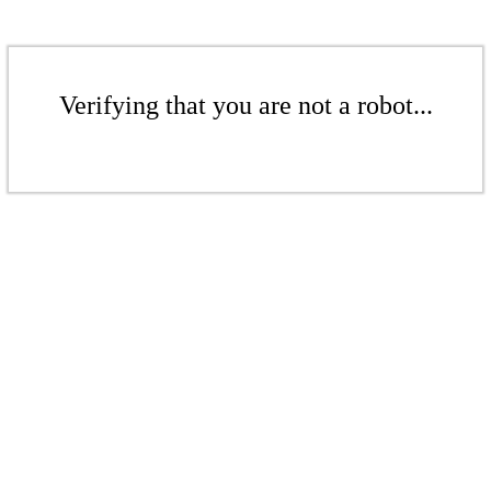
Verifying that you are not a robot...