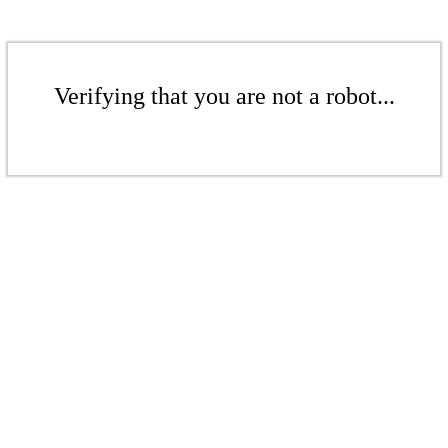
Verifying that you are not a robot...