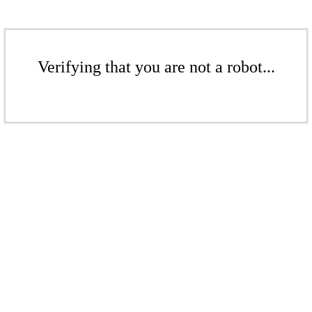
Verifying that you are not a robot...