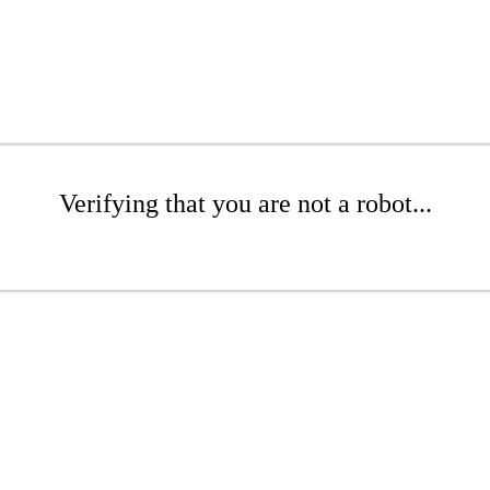
Verifying that you are not a robot...