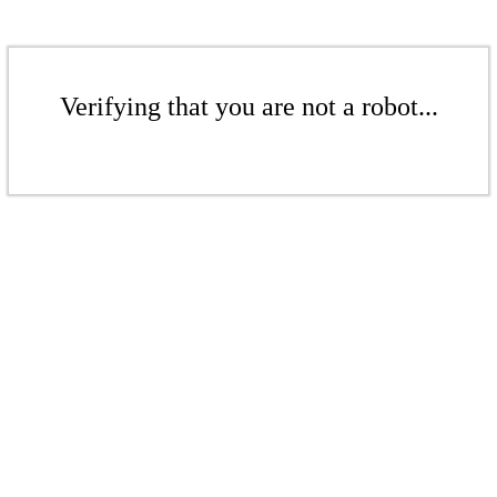
Verifying that you are not a robot...