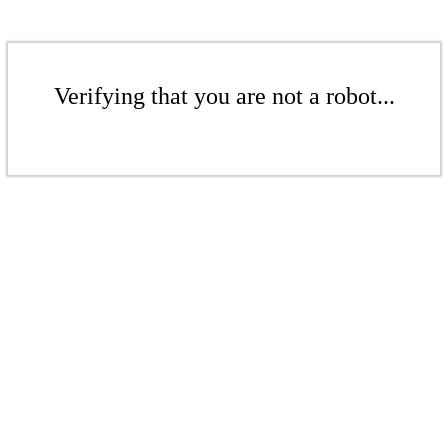
Verifying that you are not a robot...