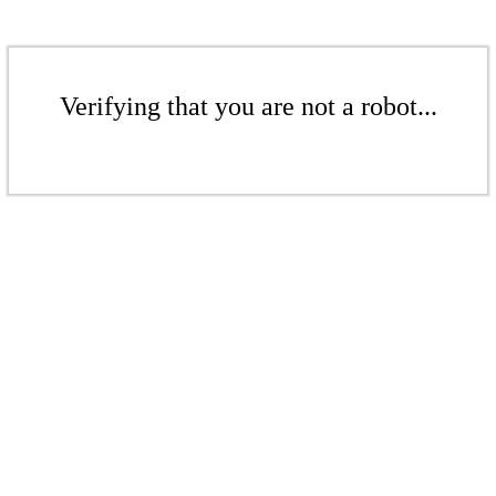
Verifying that you are not a robot...