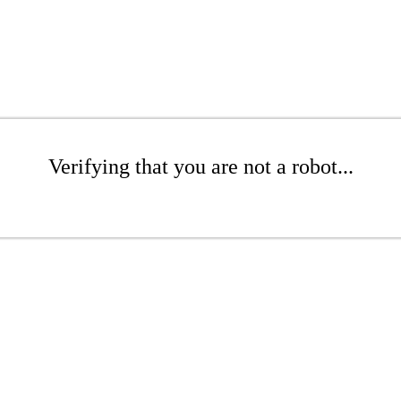
Verifying that you are not a robot...