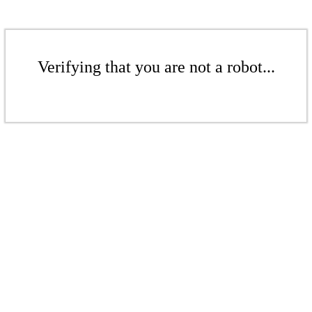
Verifying that you are not a robot...