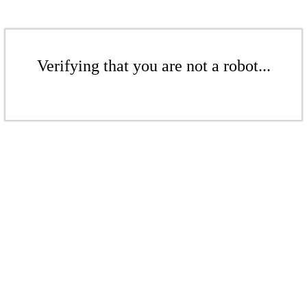
Verifying that you are not a robot...