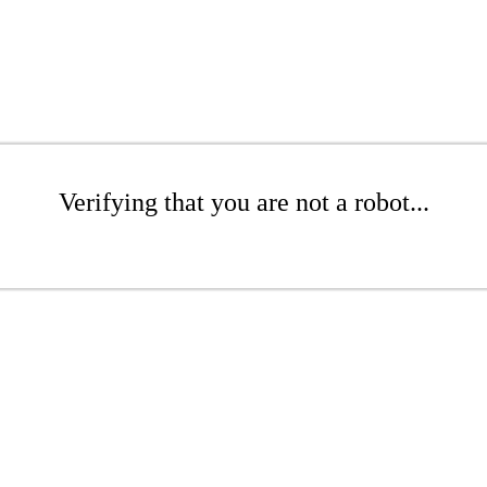
Verifying that you are not a robot...