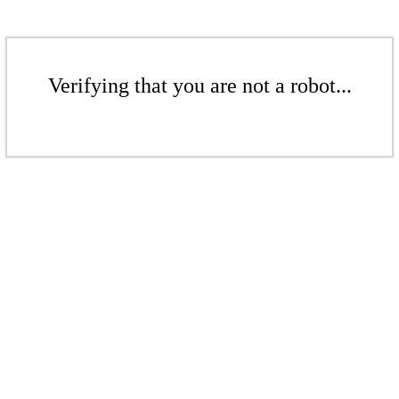
Verifying that you are not a robot...