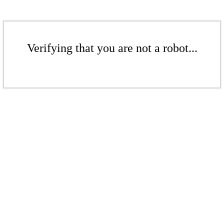
Verifying that you are not a robot...