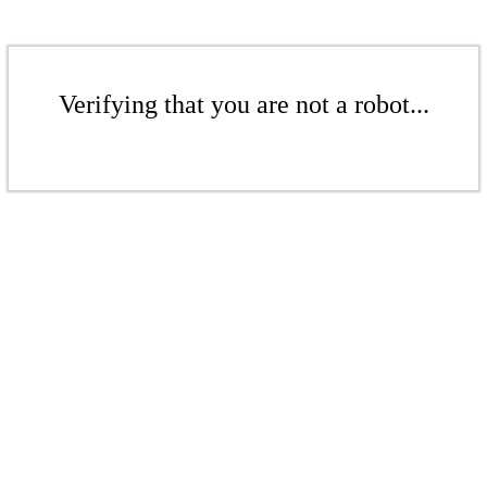
Verifying that you are not a robot...