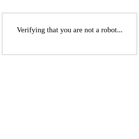
Verifying that you are not a robot...