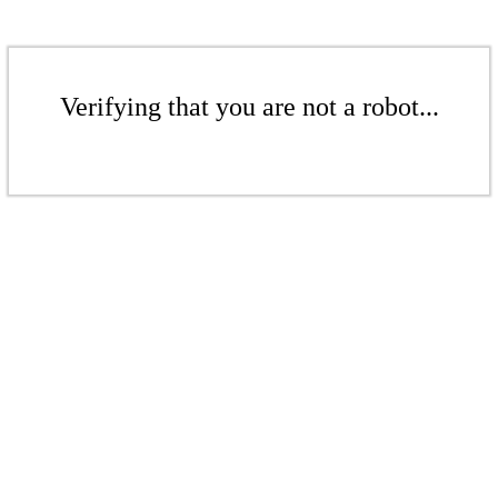
Verifying that you are not a robot...