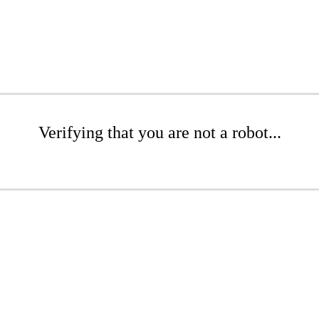
Verifying that you are not a robot...