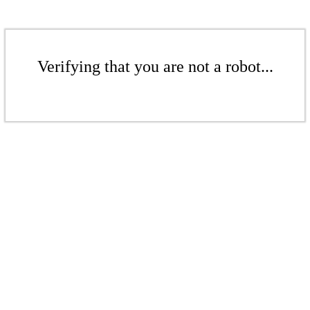
Verifying that you are not a robot...