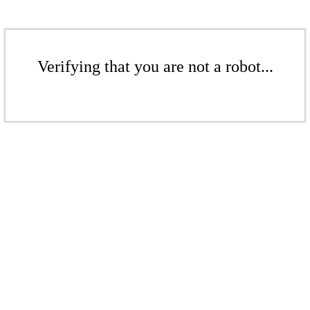
Verifying that you are not a robot...