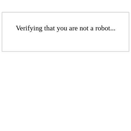
Verifying that you are not a robot...