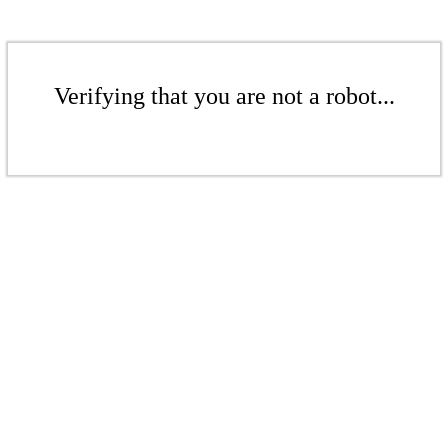
Verifying that you are not a robot...