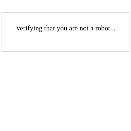
Verifying that you are not a robot...