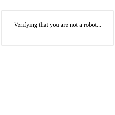
Verifying that you are not a robot...