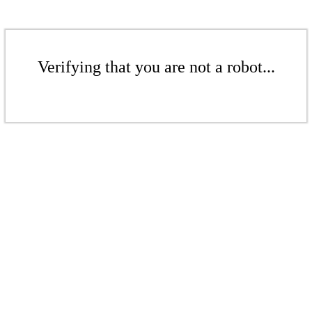
Verifying that you are not a robot...