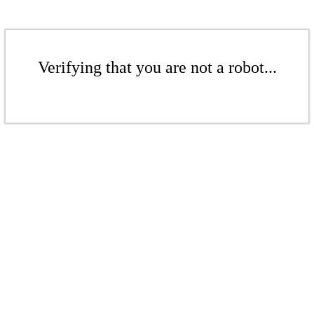
Verifying that you are not a robot...