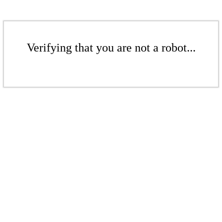
Verifying that you are not a robot...