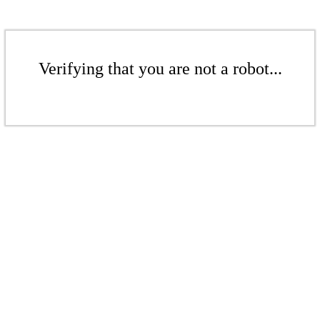
Verifying that you are not a robot...