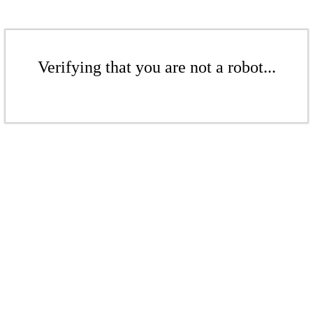
Verifying that you are not a robot...