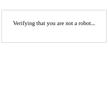
Verifying that you are not a robot...