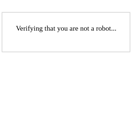
Verifying that you are not a robot...