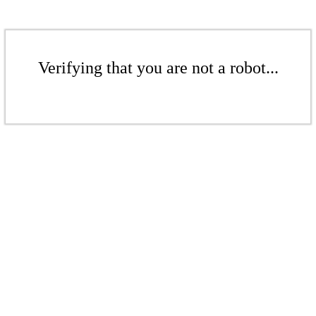
Verifying that you are not a robot...