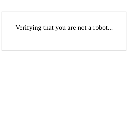
Verifying that you are not a robot...