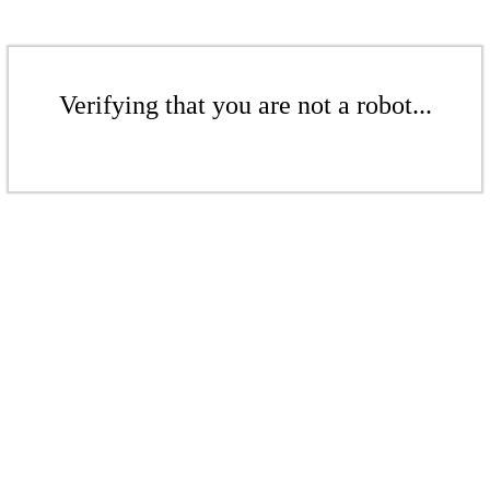
Verifying that you are not a robot...