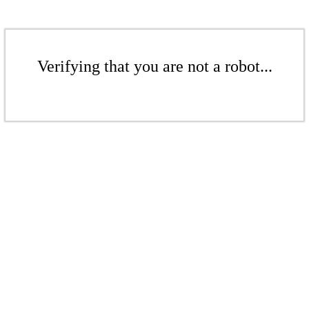
Verifying that you are not a robot...