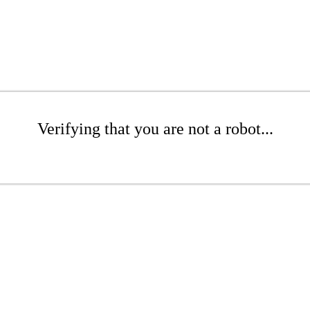
Verifying that you are not a robot...