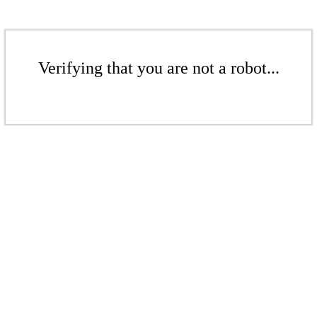
Verifying that you are not a robot...