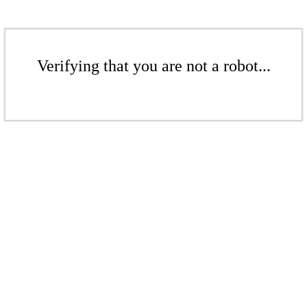
Verifying that you are not a robot...