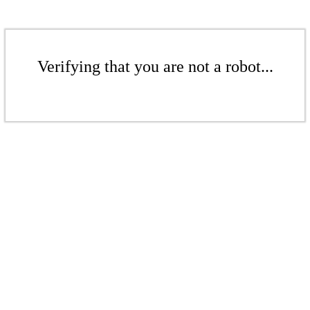
Verifying that you are not a robot...