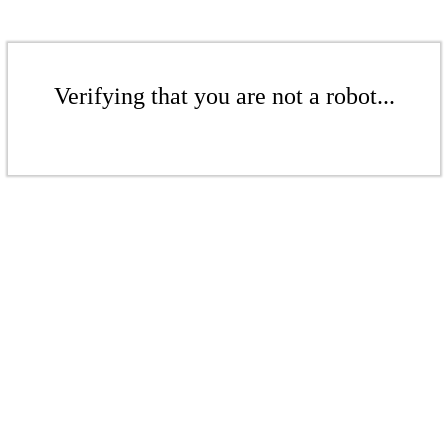
Verifying that you are not a robot...