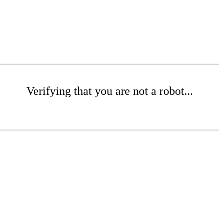
Verifying that you are not a robot...