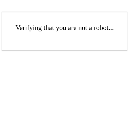
Verifying that you are not a robot...