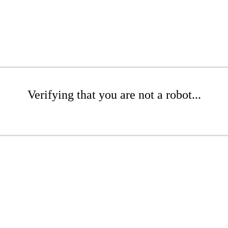
Verifying that you are not a robot...