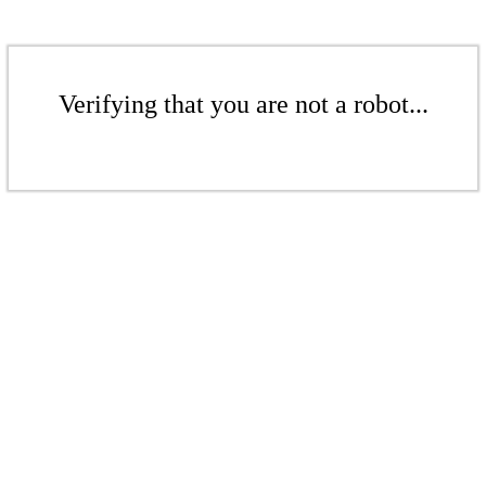
Verifying that you are not a robot...