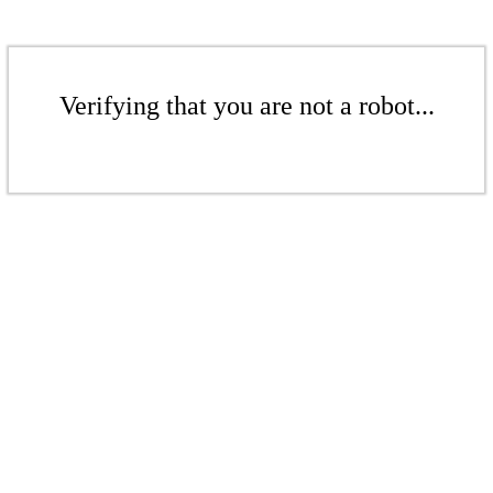
Verifying that you are not a robot...