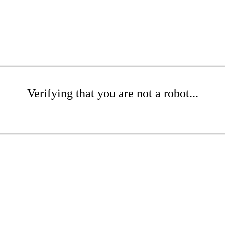
Verifying that you are not a robot...