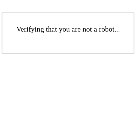
Verifying that you are not a robot...