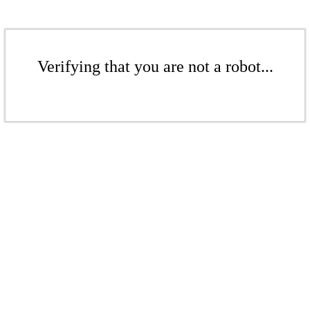
Verifying that you are not a robot...