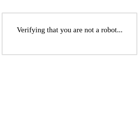
Verifying that you are not a robot...