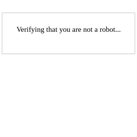
Verifying that you are not a robot...